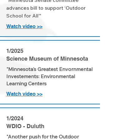
"Minnesota Senate committee
advances bill to support ‘Outdoor
School for All’"
Watch video >>
1/2025
Science Museum of Minnesota
"Minnesota's Greatest Envornmental
Investements: Environmental
Learning Centers
Watch video >>
1/2024
WDIO - Duluth
"Another push for the Outdoor