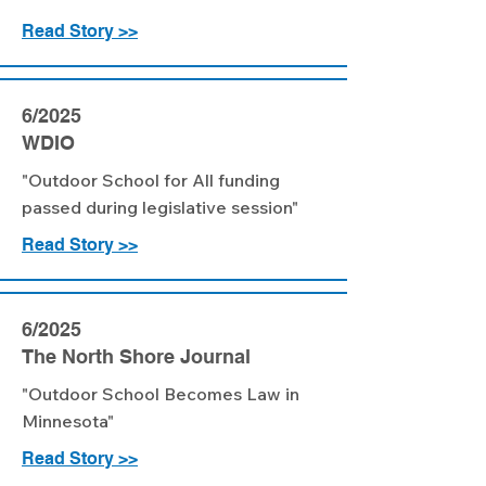
Read Story >>
6/2025
WDIO
"Outdoor School for All funding
passed during legislative session"
Read Story >>
6/2025
The North Shore Journal
"Outdoor School Becomes Law in
Minnesota"
Read Story >>