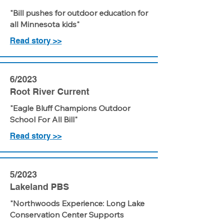
"Bill pushes for outdoor education for
all Minnesota kids"
Read story >>
6/2023
Root River Current
"Eagle Bluff Champions Outdoor
School For All Bill"
Read story >>
5/2023
Lakeland PBS
"Northwoods Experience: Long Lake
Conservation Center Supports