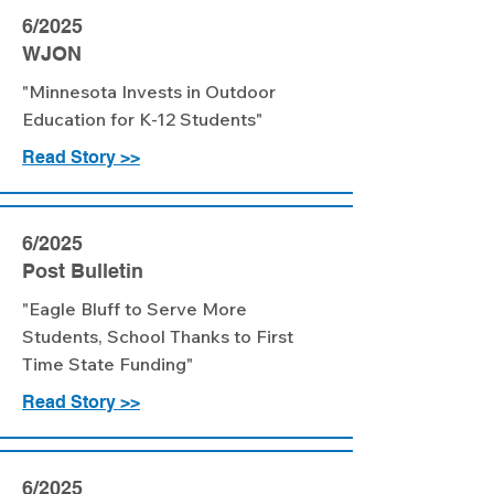
6/2025
WJON
"Minnesota Invests in Outdoor
Education for K-12 Students"
Read Story >>
6/2025
Post Bulletin
"Eagle Bluff to Serve More
Students, School Thanks to First
Time State Funding"
Read Story >>
6/2025