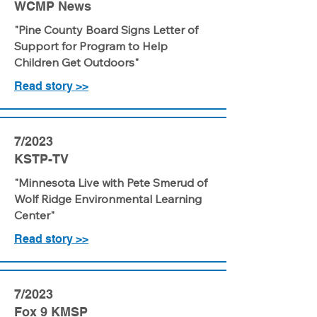
WCMP News
"Pine County Board Signs Letter of
Support for Program to Help
Children Get Outdoors"
Read story >>
7/2023
KSTP-TV
"Minnesota Live with Pete Smerud of
Wolf Ridge Environmental Learning
Center"
Read story >>
7/2023
Fox 9 KMSP