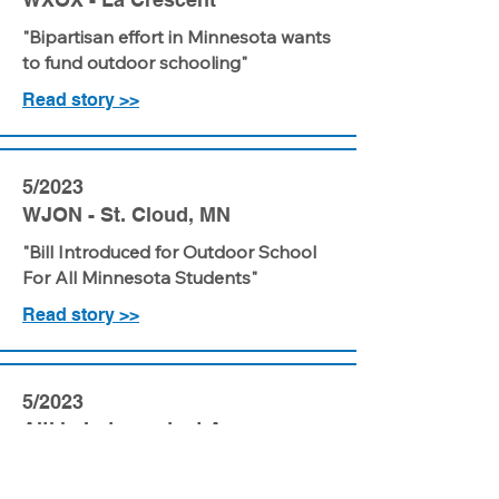
"Bipartisan effort in Minnesota wants
to fund outdoor schooling"
Read story >>
5/2023
WJON - St. Cloud, MN
"Bill Introduced for Outdoor School
For All Minnesota Students"
Read story >>
5/2023
Aitkin Independent Age
"LLCC champions nature-based bill"