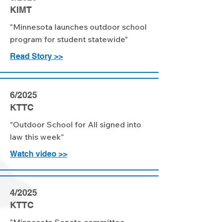
KIMT
"Minnesota launches outdoor school
program for student statewide"
Read Story >>
6/2025
KTTC
"Outdoor School for All signed into
law this week"
Watch video >>
4/2025
KTTC