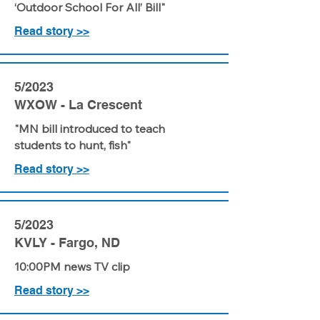
‘Outdoor School For All’ Bill"
Read story >>
5/2023
WXOW - La Crescent
"MN bill introduced to teach
students to hunt, fish"
Read story >>
5/2023
KVLY - Fargo, ND
10:00PM news TV clip
Read story >>