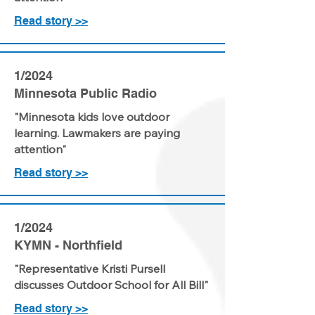
Read story >>
1/2024
Minnesota Public Radio
"Minnesota kids love outdoor
learning. Lawmakers are paying
attention"
Read story >>
1/2024
KYMN - Northfield
"Representative Kristi Pursell
discusses Outdoor School for All Bill"
Read story >>