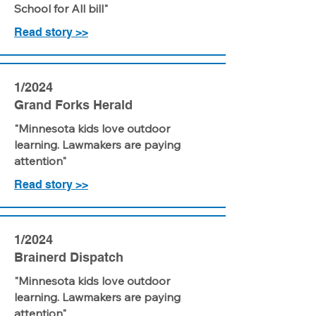
School for All bill"
Read story >>
1/2024
Grand Forks Herald
"Minnesota kids love outdoor
learning. Lawmakers are paying
attention"
Read story >>
1/2024
Brainerd Dispatch
"Minnesota kids love outdoor
learning. Lawmakers are paying
attention"