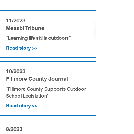
11/2023
Mesabi Tribune
"Learning life skills outdoors"
Read story >>
10/2023
Fillmore County Journal
"Fillmore County Supports Outdoor
School Legislation"
Read story >>
8/2023