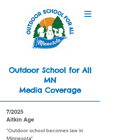
Outdoor School for All
MN
Media Coverage
7/2025
Aitkin Age
"Outdoor school becomes law in
Minnesota"