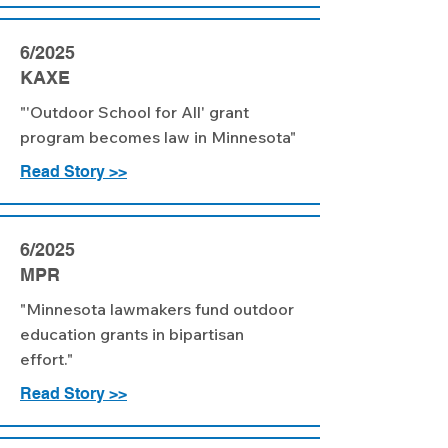
6/2025
KAXE
"'Outdoor School for All' grant
program becomes law in Minnesota"
Read Story >>
6/2025
MPR
"Minnesota lawmakers fund outdoor
education grants in bipartisan
effort."
Read Story >>