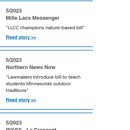
5/2023
Mille Lacs Messenger
"LLCC champions nature-based bill"
Read story >>
5/2023
Northern News Now
"Lawmakers introduce bill to teach
students Minnesota’s outdoor
traditions"
Read story >>
5/2023
WXOX - La Crescent