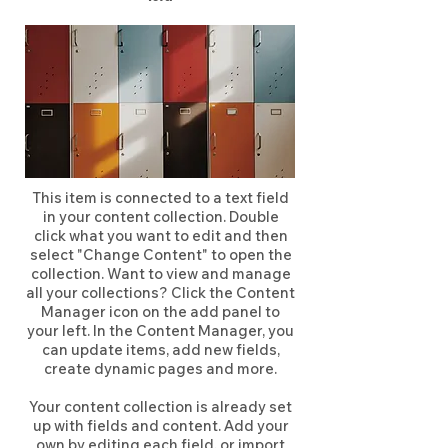
This item is connected to a text field
in your content collection. Double
click what you want to edit and then
select "Change Content" to open the
collection. Want to view and manage
all your collections? Click the Content
Manager icon on the add panel to
your left. In the Content Manager, you
can update items, add new fields,
create dynamic pages and more.
Your content collection is already set
up with fields and content. Add your
own by editing each field, or import