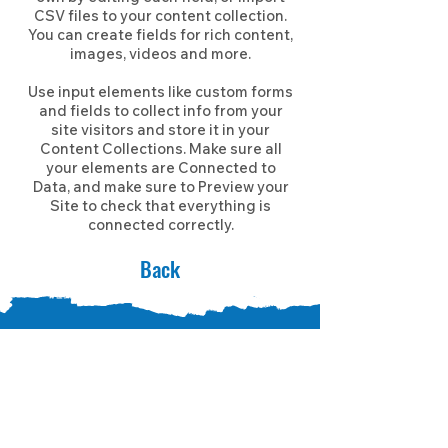
CSV files to your content collection.
You can create fields for rich content,
images, videos and more.
Use input elements like custom forms
and fields to collect info from your
site visitors and store it in your
Content Collections. Make sure all
your elements are Connected to
Data, and make sure to Preview your
Site to check that everything is
connected correctly.
Back
CONNECT WITH US!
Learn how you can help