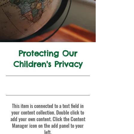
Protecting Our
Children's Privacy
9/30/23, 9:00 PM
This item is connected to a text field in
your content collection. Double click to
add your own content. Click the Content
Manager icon on the add panel to your
left.